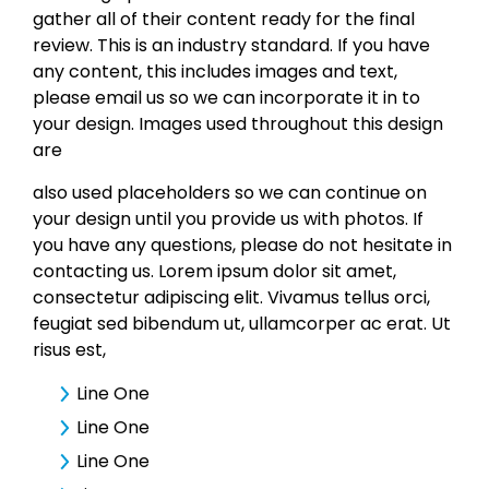
gather all of their content ready for the final
review. This is an industry standard. If you have
any content, this includes images and text,
please email us so we can incorporate it in to
your design. Images used throughout this design
are
also used placeholders so we can continue on
your design until you provide us with photos. If
you have any questions, please do not hesitate in
contacting us. Lorem ipsum dolor sit amet,
consectetur adipiscing elit. Vivamus tellus orci,
feugiat sed bibendum ut, ullamcorper ac erat. Ut
risus est,
Line One
Line One
Line One