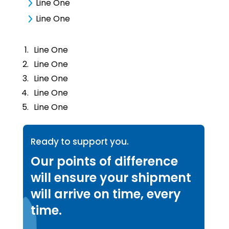
Line One
Line One
Line One
Line One
Line One
Line One
Line One
Ready to support you.
Our points of difference
will ensure your shipment
will arrive on time, every
time.