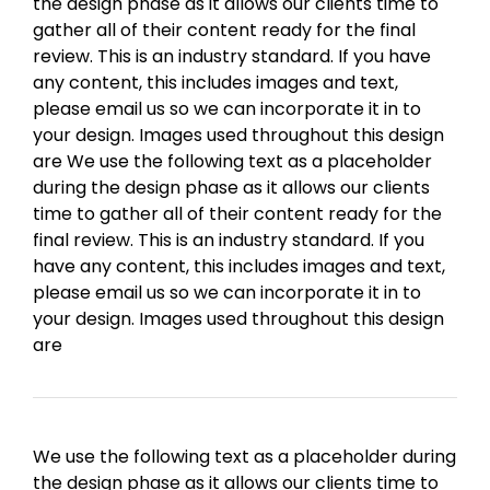
the design phase as it allows our clients time to
gather all of their content ready for the final
review. This is an industry standard. If you have
any content, this includes images and text,
please email us so we can incorporate it in to
your design. Images used throughout this design
are We use the following text as a placeholder
during the design phase as it allows our clients
time to gather all of their content ready for the
final review. This is an industry standard. If you
have any content, this includes images and text,
please email us so we can incorporate it in to
your design. Images used throughout this design
are
We use the following text as a placeholder during
the design phase as it allows our clients time to