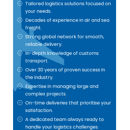
Tailored logistics solutions focused on
your needs.
Decades of experience in air and sea
freight.
Strong global network for smooth,
reliable delivery.
In-depth knowledge of customs
transport.
Over 30 years of proven success in
the industry.
Expertise in managing large and
complex projects.
On-time deliveries that prioritise your
satisfaction.
A dedicated team always ready to
handle your logistics challenges.