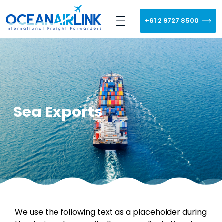
+61 2 9727 8500
Sea Exports
We use the following text as a placeholder during