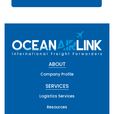
ABOUT
Company Profile
SERVICES
Logistics Services
Resources