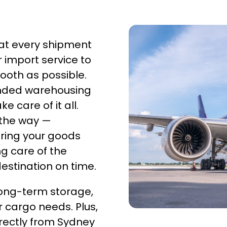
hat every shipment
r import service to
ooth as possible.
onded warehousing
 care of it all.
 the way —
ring your goods
g care of the
 destination on time.
ong-term storage,
ur cargo needs. Plus,
rectly from Sydney