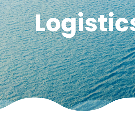
Logistic