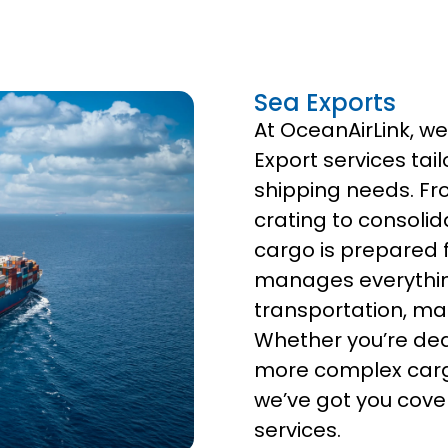
Sea Exports
At OceanAirLink, w
Export services tai
shipping needs. Fr
crating to consolid
cargo is prepared 
manages everythin
transportation, ma
Whether you’re dea
more complex cargo
we’ve got you cove
services.