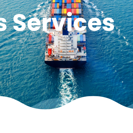
s Services