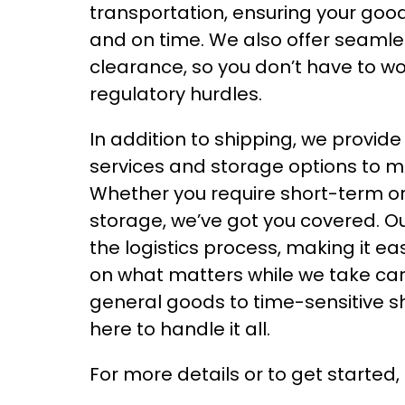
transportation, ensuring your go
and on time. We also offer seaml
clearance, so you don’t have to w
regulatory hurdles.
In addition to shipping, we provid
services and storage options to m
Whether you require short-term o
storage, we’ve got you covered. Our
the logistics process, making it ea
on what matters while we take car
general goods to time-sensitive s
here to handle it all.
For more details or to get started,