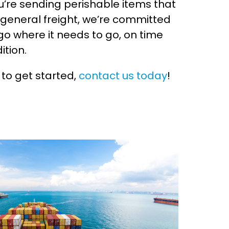
’re sending perishable items that
 general freight, we’re committed
go where it needs to go, on time
ition.
 to get started,
contact us today
!