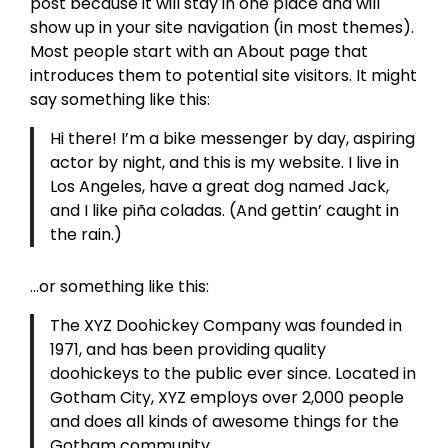
post because it will stay in one place and will
show up in your site navigation (in most themes).
Most people start with an About page that
introduces them to potential site visitors. It might
say something like this:
Hi there! I’m a bike messenger by day, aspiring
actor by night, and this is my website. I live in
Los Angeles, have a great dog named Jack,
and I like piña coladas. (And gettin’ caught in
the rain.)
…or something like this:
The XYZ Doohickey Company was founded in
1971, and has been providing quality
doohickeys to the public ever since. Located in
Gotham City, XYZ employs over 2,000 people
and does all kinds of awesome things for the
Gotham community.