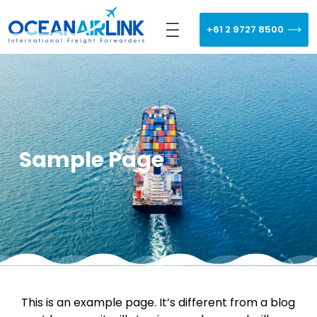
+61 2 9727 8500
Sample Page
This is an example page. It’s different from a blog