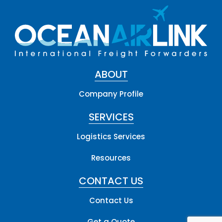
ABOUT
Company Profile
SERVICES
Logistics Services
Resources
CONTACT US
Contact Us
Get a Quote