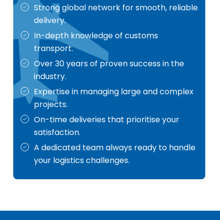
Strong global network for smooth, reliable
delivery.
In-depth knowledge of customs
transport.
Over 30 years of proven success in the
industry.
Expertise in managing large and complex
projects.
On-time deliveries that prioritise your
satisfaction.
A dedicated team always ready to handle
your logistics challenges.