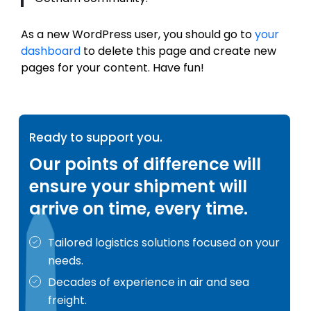
As a new WordPress user, you should go to
your
dashboard
to delete this page and create new
pages for your content. Have fun!
Ready to support you.
Our points of difference will
ensure your shipment will
arrive on time, every time.
Tailored logistics solutions focused on your
needs.
Decades of experience in air and sea
freight.